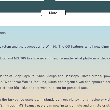
More
ions
 system and the successor to Win 10. The OS features an all-new simpli
cloud and MS 365 to show recent files, no matter what platform or devic
duction of Snap Layouts, Snap Groups and Desktops. These offer a "powe
e. With these Win 11 features, users can organize win and optimize scre
 of their life—like one for work and one for personal use.
the taskbar so users can instantly connect via text, chat, voice or vid
S. Through MS Teams, users can now instantly mute and unmute or start