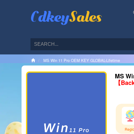
MS Win 11 Pro OEM KEY GLOBAL-Lifetime
MS Wi
【Back
Regi