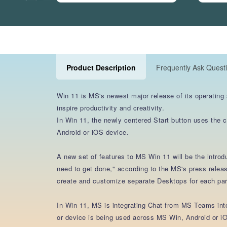
Product Description
Frequently Ask Quest
Win 11 is MS's newest major release of its operating
inspire productivity and creativity.
In Win 11, the newly centered Start button uses the 
Android or iOS device.
A new set of features to MS Win 11 will be the intro
need to get done," according to the MS's press releas
create and customize separate Desktops for each part
In Win 11, MS is integrating Chat from MS Teams into 
or device is being used across MS Win, Android or iO