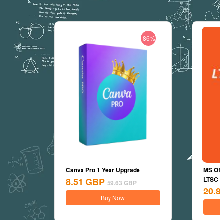
-86%
Canva Pro 1 Year Upgrade
MS Of
LTSC
8.51
GBP
59.63
GBP
20.
Buy Now