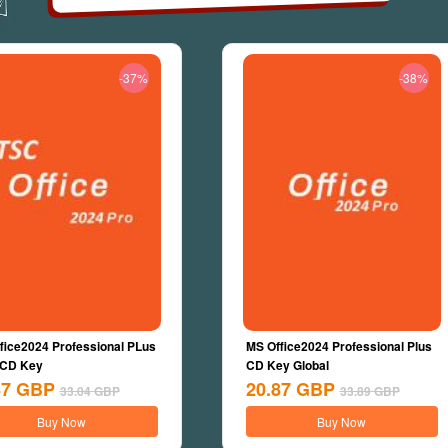
-37%
-38%
fice2024 Professional PLus
MS Office2024 Professional Plus
 CD Key
CD Key Global
87
GBP
20.87
GBP
33.04
GBP
33.89
GBP
Buy Now
Buy Now