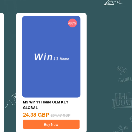
-88%
MS Win 11 Home OEM KEY
GLOBAL
24.38
GBP
204.47
GBP
Buy Now