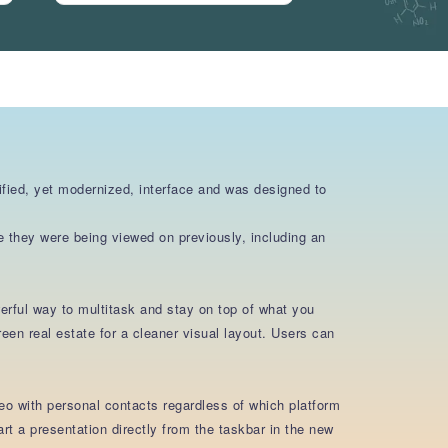
fied, yet modernized, interface and was designed to
e they were being viewed on previously, including an
rful way to multitask and stay on top of what you
en real estate for a cleaner visual layout. Users can
eo with personal contacts regardless of which platform
 a presentation directly from the taskbar in the new