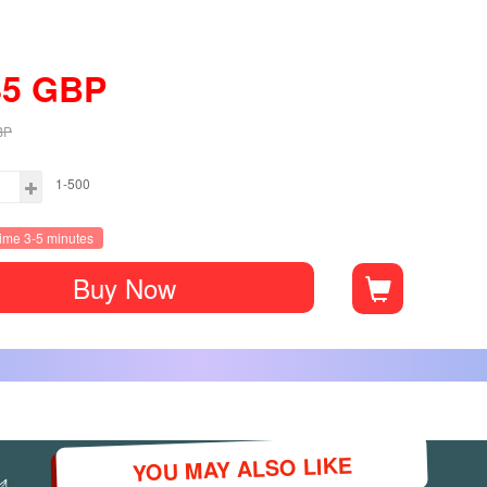
45
GBP
BP
1-500
time 3-5 minutes
Buy Now
YOU MAY ALSO LIKE