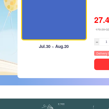
27.
170.39
G
Jul.30 ~ Aug.20
Delivery 