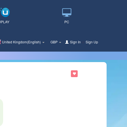
UPLAY
PC
United Kingdom(English)
GBP
Sign In
or
Sign Up