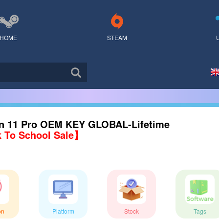
HOME
STEAM
n 11 Pro OEM KEY GLOBAL-Lifetime
 To School Sale】
on
Platform
Stock
Tags