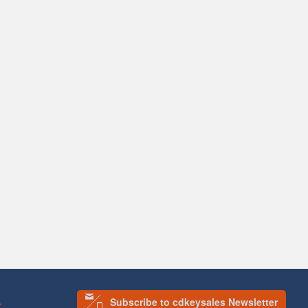
Subscribe to cdkeysales Newsletter
S