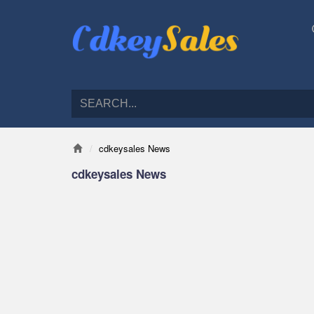
cdkeysales News
cdkeysales News