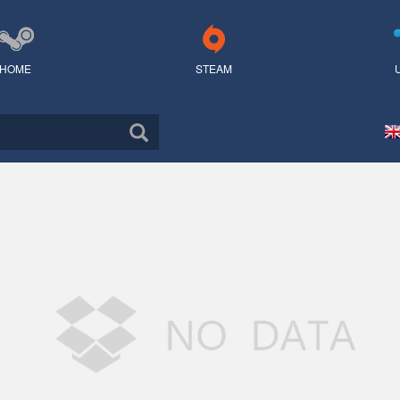
HOME
STEAM