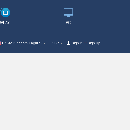
UPLAY
PC
United Kingdom(English)
GBP
Sign In
or
Sign Up