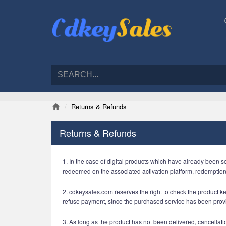
Returns & Refunds
Returns & Refunds
1. In the case of digital products which have already been s
redeemed on the associated activation platform, redemptio
2. cdkeysales.com reserves the right to check the product key
refuse payment, since the purchased service has been prov
3. As long as the product has not been delivered, cancellatio