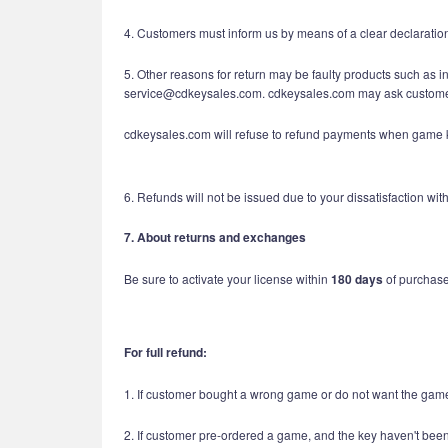
4. Customers must inform us by means of a clear declaratio
5. Other reasons for return may be faulty products such as i
service@cdkeysales.com. cdkeysales.com may ask customers
cdkeysales.com will refuse to refund payments when game ke
6. Refunds will not be issued due to your dissatisfaction w
7. About returns and exchanges
Be sure to activate your license within
180 days
of purchase.
For full refund:
1. If customer bought a wrong game or do not want the game
2. If customer pre-ordered a game, and the key haven't been 