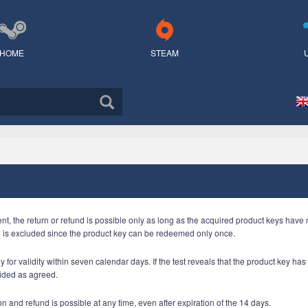
HOME
STEAM
ent, the return or refund is possible only as long as the acquired product keys hav
n is excluded since the product key can be redeemed only once.
 for validity within seven calendar days. If the test reveals that the product key ha
ided as agreed.
n and refund is possible at any time, even after expiration of the 14 days.