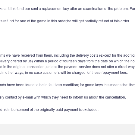
e a full refund our sent a replacement key after an examination of the problem. Par
fund for one of the game in this order,he will get partially refund of this order.
ents we have received from them, including the delivery costs (except for the additio
elivery offered by us) Within a period of fourteen days from the date on which the n
n the original transaction, unless the payment service does not offer a direct way
in other ways; in no case customers will be charged for these repayment fees.
ods have been found to be in faultless condition; for game keys this means that t
y contact by e-mail with which they need to inform us about the cancellation.
d, reimbursement of the originally paid payment is excluded.