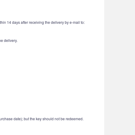
in 14 days after receiving the delivery by e-mail to:
e delivery.
urchase date); but the key should not be redeemed.