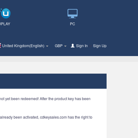
UPLAY
PC
United Kingdom(English)
GBP
Sign In
or
Sign Up
e not yet been redeemed! After the product key has been
s already been activated, cdkeysales.com has the right to