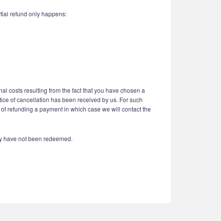
tial refund only happens:
nal costs resulting from the fact that you have chosen a
otice of cancellation has been received by us. For such
 of refunding a payment in which case we will contact the
hey have not been redeemed.