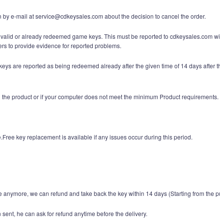
n by e-mail at service@cdkeysales.com about the decision to cancel the order.
nvalid or already redeemed game keys. This must be reported to cdkeysales.com with
 to provide evidence for reported problems.
ys are reported as being redeemed already after the given time of 14 days after th
ith the product or if your computer does not meet the minimum Product requirements.
Free key replacement is available if any issues occur during this period.
 anymore, we can refund and take back the key within 14 days (Starting from the p
sent, he can ask for refund anytime before the delivery.