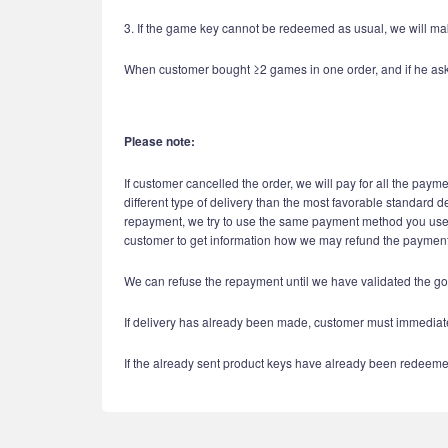
3. If the game key cannot be redeemed as usual, we will mak
When customer bought ≥2 games in one order, and if he asks re
Please note:
If customer cancelled the order, we will pay for all the paym
different type of delivery than the most favorable standard d
repayment, we try to use the same payment method you used i
customer to get information how we may refund the payment 
We can refuse the repayment until we have validated the go
If delivery has already been made, customer must immediatel
If the already sent product keys have already been redeeme