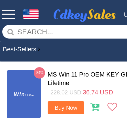
Best-Sellers
-84%
MS Win 11 Pro OEM KEY G
Lifetime
36.74
USD
228.02
USD
Buy Now