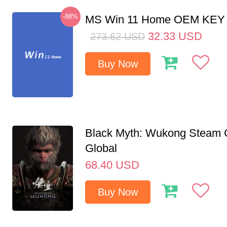
-88%
MS Win 11 Home OEM KE
32.33
USD
273.62
USD
Buy Now
Black Myth: Wukong Steam
Global
68.40
USD
Buy Now