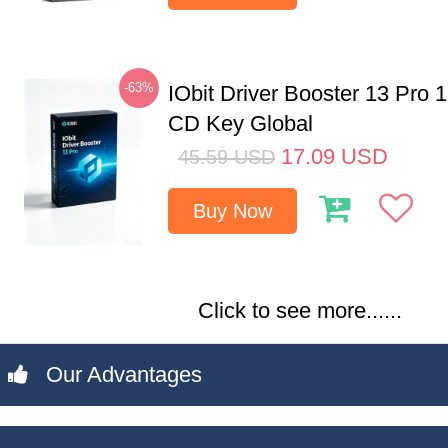
-63%
IObit Driver Booster 13 Pro 
CD Key Global
17.09
USD
45.59
USD
Buy Now
Click to see more......
Our Advantages