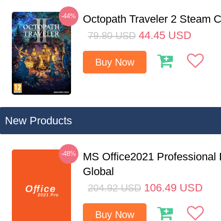
-44%
Octopath Traveler 2 Steam
44.45
USD
79.80
USD
Buy Now
New Products
-48%
MS Office2021 Professional
Global
106.49
USD
204.92
USD
Buy Now