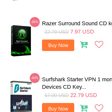
-65%
Razer Surround Sound CD k
7.97
USD
22.79
USD
Buy Now
-60%
Surfshark Starter VPN 1 mon
Devices CD Key...
22.79
USD
57.00
USD
Buy Now