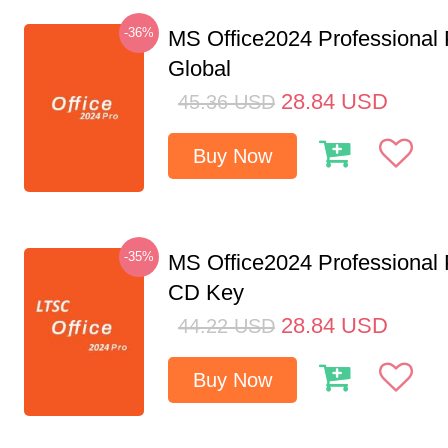
-36%
MS Office2024 Professional
Global
28.84
USD
45.36
USD
Buy Now
-35%
MS Office2024 Professional
CD Key
28.84
USD
44.22
USD
Buy Now