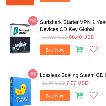
-70%
Surfshark Starter VPN 1 Yea
Devices CD Key Global
68.40
USD
228.02
USD
Buy Now
-30%
Lossless Scaling Steam CD 
7.97
USD
11.39
USD
Buy Now