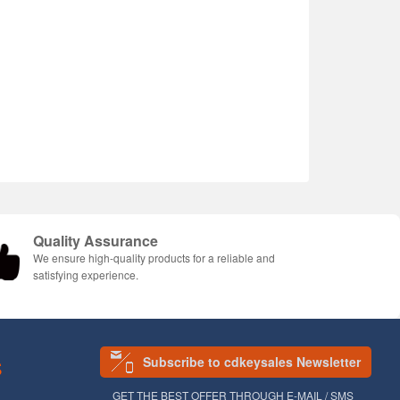
Quality Assurance
We ensure high-quality products for a reliable and
satisfying experience.
Subscribe to cdkeysales Newsletter
S
GET THE BEST OFFER THROUGH E-MAIL / SMS