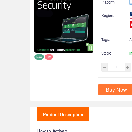
Platform:
Region:
Tags:
A
Stock:
I
New
Hot
Buy Now
Product Description
How to Activate