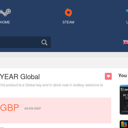
HOME
STEAM
1 YEAR Global
You 
This product ia a Global key and in stock now in scdkey, welcome to
GBP
42.59
GBP