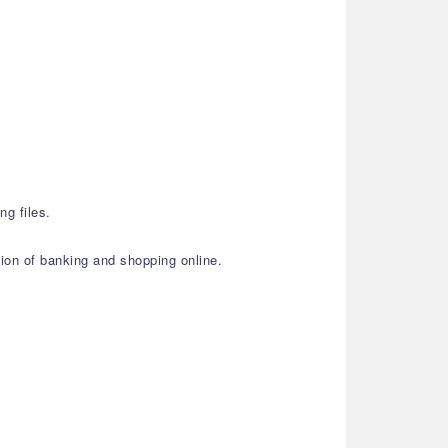
ng files.
ion of banking and shopping online.