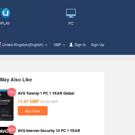
UPLAY
PC
United Kingdom(English)
GBP
Sign In
or
Sign Up
May Also Like
-74%
AVG TuneUp 1 PC 1 YEAR Global
11.07
GBP
42.59
GBP
Buy Now
-66%
AVG Internet Security 10 PC 1 YEAR