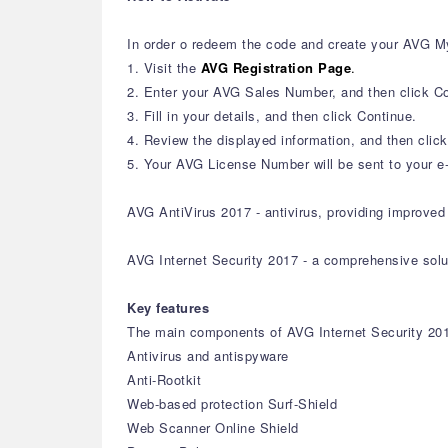
In order o redeem the code and create your AVG M
1. Visit the
AVG Registration Page
.
2. Enter your AVG Sales Number, and then click Co
3. Fill in your details, and then click Continue.
4. Review the displayed information, and then clic
5. Your AVG License Number will be sent to your e-
AVG AntiVirus 2017 - antivirus, providing improved 
AVG Internet Security 2017 - a comprehensive solu
Key features
The main components of AVG Internet Security 20
Antivirus and antispyware
Anti-Rootkit
Web-based protection Surf-Shield
Web Scanner Online Shield