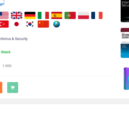
ntivirus & Security
n Stock
1-500