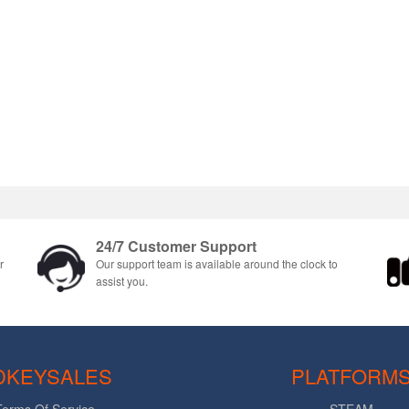
24/7 Customer Support
r
Our support team is available around the clock to
assist you.
DKEYSALES
PLATFORM