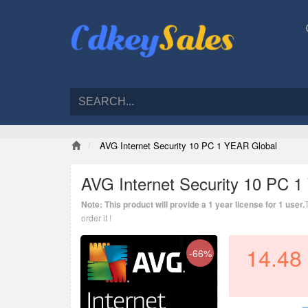
AVG Internet Security 10 PC 1 YEAR Global
AVG Internet Security 10 PC 
Note: This product will provide a 1 year license for 1 user.
order it !
14.48
-66%