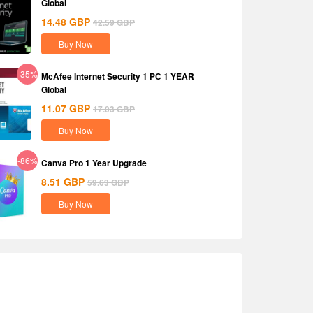
Global
14.48
GBP
42.59
GBP
Buy Now
-35%
McAfee Internet Security 1 PC 1 YEAR
Global
11.07
GBP
17.03
GBP
Buy Now
-86%
Canva Pro 1 Year Upgrade
8.51
GBP
59.63
GBP
Buy Now