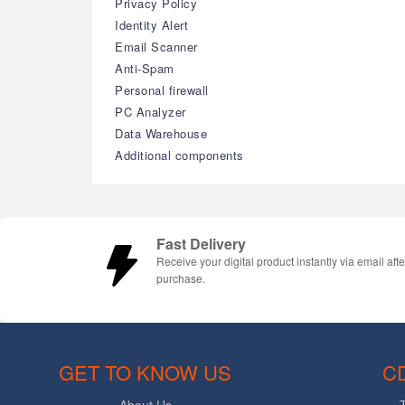
Privacy Policy
Identity Alert
Email Scanner
Anti-Spam
Personal firewall
PC Analyzer
Data Warehouse
Additional components
Fast Delivery
Receive your digital product instantly via email afte
purchase.
GET TO KNOW US
C