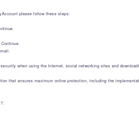
yAccount please follow these steps:
ntinue.
k Continue.
mail.
security when using the Internet, social networking sites and downloadi
tion that ensures maximum online protection, including the implementat
17: