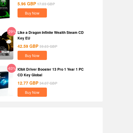
5.96
GBP
17.03
GBP
Buy Now
-29%
Like a Dragon Infinite Wealth Steam CD
Key EU
42.59
GBP
59.63
GBP
Buy Now
-63%
IObit Driver Booster 13 Pro 1 Year 1 PC
CD Key Global
12.77
GBP
34.07
GBP
Buy Now