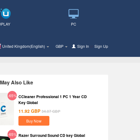
UPLAY
PC
United Kingdom(English)
GBP
Sign In
or
Sign Up
May Also Like
-65%
CCleaner Professional 1 PC 1 Year CD
Key Global
11.92
GBP
34.07
GBP
Buy Now
-65%
Razer Surround Sound CD key Global