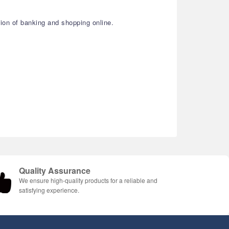
ion of banking and shopping online.
Quality Assurance
We ensure high-quality products for a reliable and
satisfying experience.