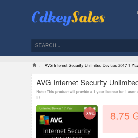
AVG Internet Security Unlimited Devices 2017 1 YE
AVG Internet Security Unlimit
Note: This product will provide a 1 year license for 1 user
it !
8.75
-85%