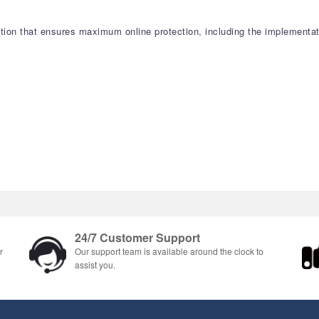
tion that ensures maximum online protection, including the implementat
24/7 Customer Support
r
Our support team is available around the clock to
assist you.