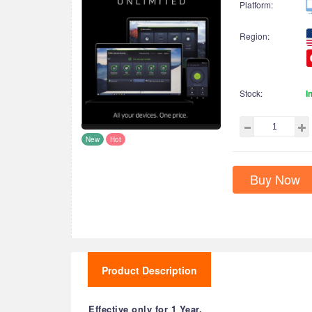
Platform:
Region:
Stock:
I
New
Hot
Buy Now
Product Description
Effective only for 1 Year.