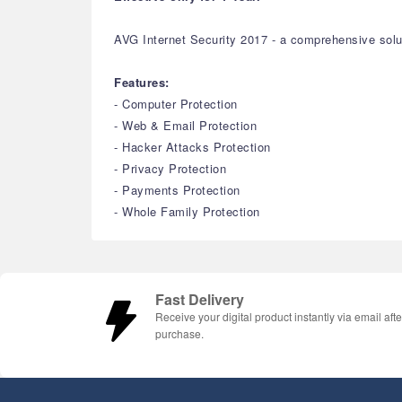
AVG Internet Security 2017 - a comprehensive solu
Features:
- Computer Protection
- Web & Email Protection
- Hacker Attacks Protection
- Privacy Protection
- Payments Protection
- Whole Family Protection
Fast Delivery
Receive your digital product instantly via email afte
purchase.