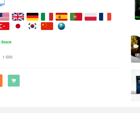
n Stock
1-500