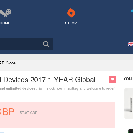
HOME
STEAM
AR Global
ed Devices 2017 1 YEAR Global
You 
 and unlimited devices.
It is in stock now in scdkey and welcome to order
GBP
57.07
GBP