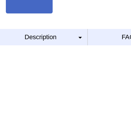
Description
FA