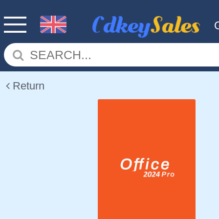
Return