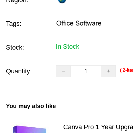
Tags:
In Stock
Stock:
Quantity:
( 2‑It
You may also like
Canva Pro 1 Year Upgr