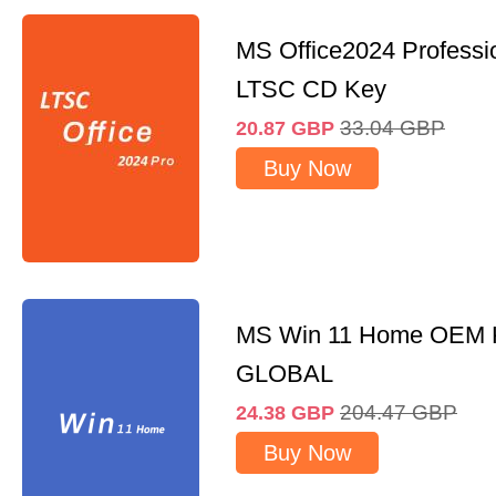
MS Office2024 Professi
LTSC CD Key
33.04
GBP
20.87
GBP
Buy Now
MS Win 11 Home OEM
GLOBAL
204.47
GBP
24.38
GBP
Buy Now