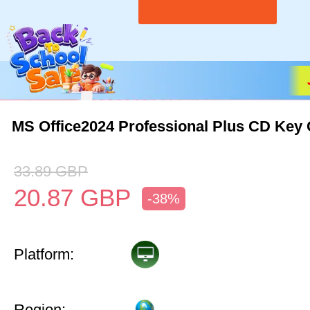
MS Office2024 Professional Plus CD Key 
33.89
GBP
20.87
GBP
-38%
Platform:
Region: