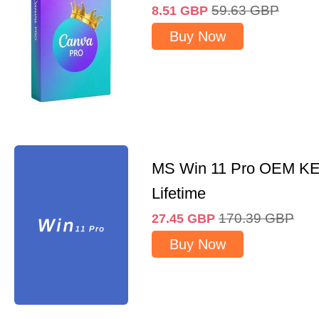
59.63
GBP
8.51
GBP
Buy Now
MS Win 11 Pro OEM K
Lifetime
170.39
GBP
27.45
GBP
Buy Now