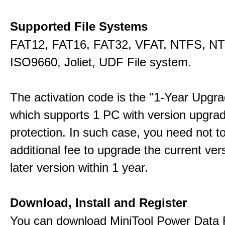
Supported File Systems
FAT12, FAT16, FAT32, VFAT, NTFS, N
ISO9660, Joliet, UDF File system.
The activation code is the "1-Year Upgra
which supports 1 PC with version upgra
protection. In such case, you need not t
additional fee to upgrade the current ver
later version within 1 year.
Download, Install and Register
You can download MiniTool Power Data