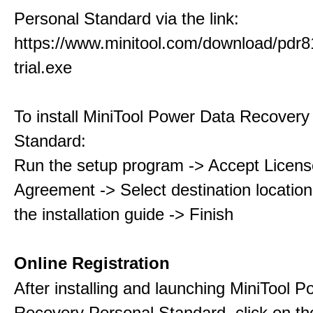
Personal Standard via the link:
https://www.minitool.com/download/pdr8
trial.exe
To install MiniTool Power Data Recovery
Standard:
Run the setup program -> Accept Licens
Agreement -> Select destination location
the installation guide -> Finish
Online Registration
After installing and launching MiniTool 
Recovery Personal Standard, click on th