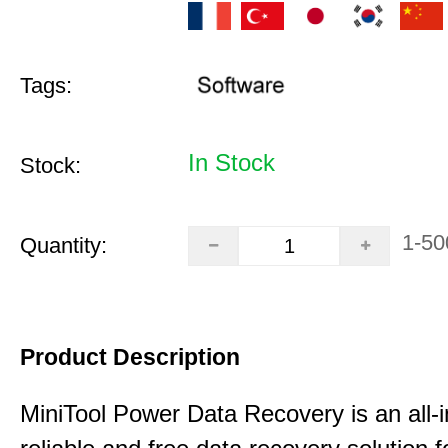
Tags:
In Stock
Stock:
1-50
Quantity:
Product Description
MiniTool Power Data Recovery is an all-i