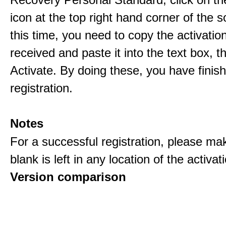
icon at the top right hand corner of the s
this time, you need to copy the activati
received and paste it into the text box, 
Activate. By doing these, you have finis
registration.
Notes
For a successful registration, please ma
blank is left in any location of the activa
Version comparison