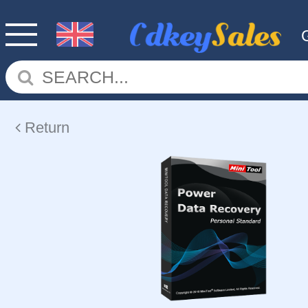
Return