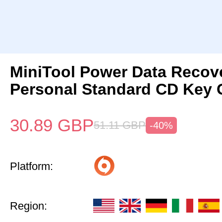
MiniTool Power Data Recov
Personal Standard CD Key 
30.89
GBP
51.11
GBP
-40%
Platform:
Region: