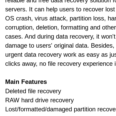
reliable and free data recovery solution 
servers. It can help users to recover los
OS crash, virus attack, partition loss, ha
corruption, deletion, formatting and othe
cases. And during data recovery, it won't
damage to users' original data. Besides,
urgent data recovery work as easy as ju
clicks away, no file recovery experience i
Main Features
Deleted file recovery
RAW hard drive recovery
Lost/formatted/damaged partition recove