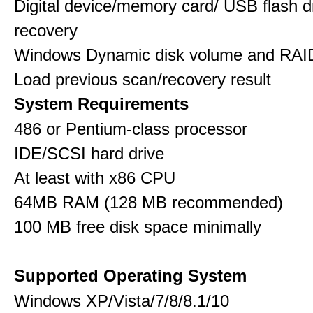
Digital device/memory card/ USB flash d
recovery
Windows Dynamic disk volume and RAID
Load previous scan/recovery result
System Requirements
486 or Pentium-class processor
IDE/SCSI hard drive
At least with x86 CPU
64MB RAM (128 MB recommended)
100 MB free disk space minimally
Supported Operating System
Windows XP/Vista/7/8/8.1/10