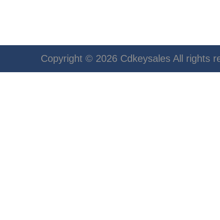
Copyright © 2026 Cdkeysales All rights r