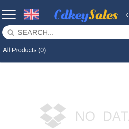
All Products
(0)