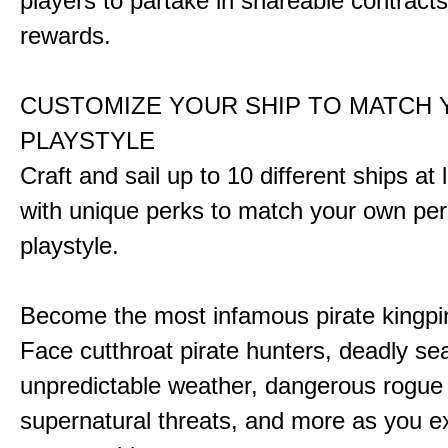
players to partake in shareable contract
rewards.
CUSTOMIZE YOUR SHIP TO MATCH
PLAYSTYLE
Craft and sail up to 10 different ships at
with unique perks to match your own pe
playstyle.
Become the most infamous pirate kingpi
Face cutthroat pirate hunters, deadly se
unpredictable weather, dangerous rogue
supernatural threats, and more as you e