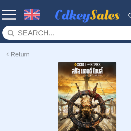
Return