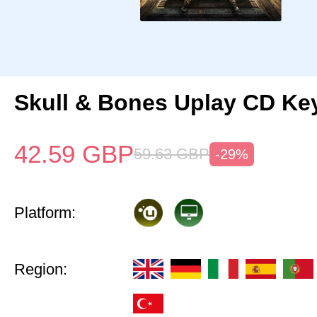
Skull & Bones Uplay CD Ke
42.59
GBP
59.63
GBP
-29%
Platform:
Region: