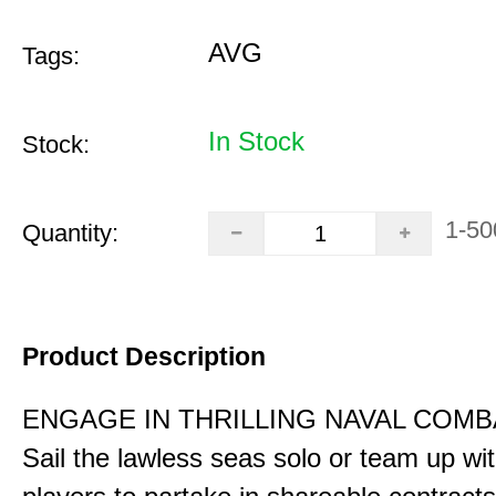
AVG
Tags:
In Stock
Stock:
1-50
Quantity:
Product Description
ENGAGE IN THRILLING NAVAL COMB
Sail the lawless seas solo or team up wi