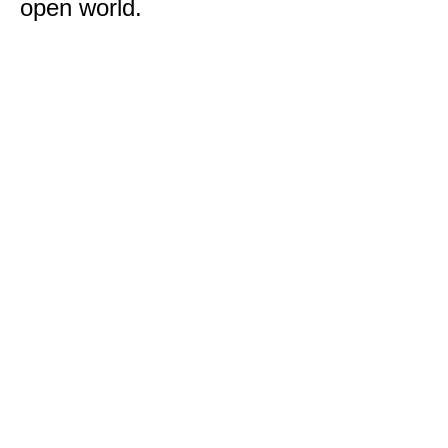
open world.