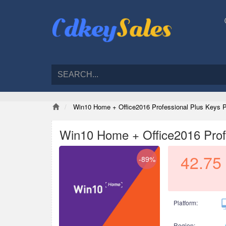
Win10 Home + Office2016 Professional Plus Keys 
Win10 Home + Office2016 Prof
42.75
-89%
Platform:
Region: