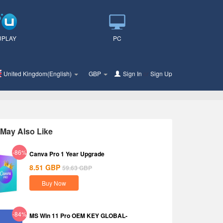
UPLAY
PC
United Kingdom(English)
GBP
Sign In
or
Sign Up
May Also Like
-86%
Canva Pro 1 Year Upgrade
8.51
GBP
59.63
GBP
Buy Now
-84%
MS Win 11 Pro OEM KEY GLOBAL-