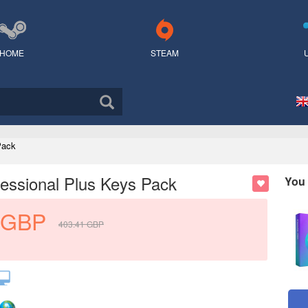
HOME
STEAM
Pack
essional Plus Keys Pack
You 
GBP
403.41
GBP