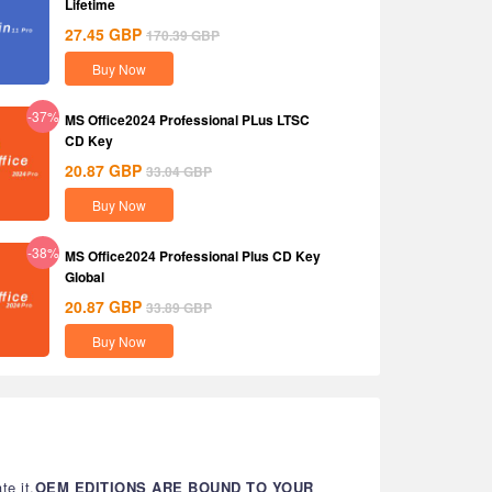
Lifetime
27.45
GBP
170.39
GBP
Buy Now
-37%
MS Office2024 Professional PLus LTSC
CD Key
20.87
GBP
33.04
GBP
Buy Now
-38%
MS Office2024 Professional Plus CD Key
Global
20.87
GBP
33.89
GBP
Buy Now
te it.
OEM EDITIONS ARE BOUND TO YOUR