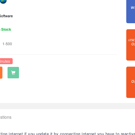
n Stock
1-500
inutes
stions
ng internet,if you update it by connecting internet,you have to reactiva