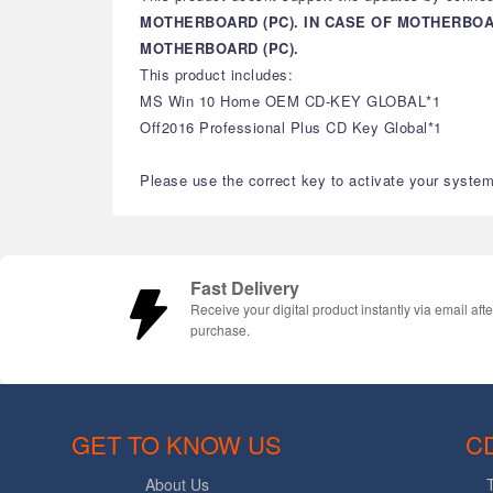
MOTHERBOARD (PC). IN CASE OF MOTHERBO
MOTHERBOARD (PC).
This product includes:
MS Win 10 Home OEM CD-KEY GLOBAL*1
Off2016 Professional Plus CD Key Global*1
Please use the correct key to activate your system 
Fast Delivery
Receive your digital product instantly via email afte
purchase.
GET TO KNOW US
C
About Us