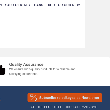
AVE YOUR OEM KEY TRANSFERED TO YOUR NEW
Quality Assurance
We ensure high-quality products for a reliable and
satisfying experience.
Subscribe to cdkeysales Newsletter
S
GET THE BEST OFFER THROUGH E-MAIL / SMS