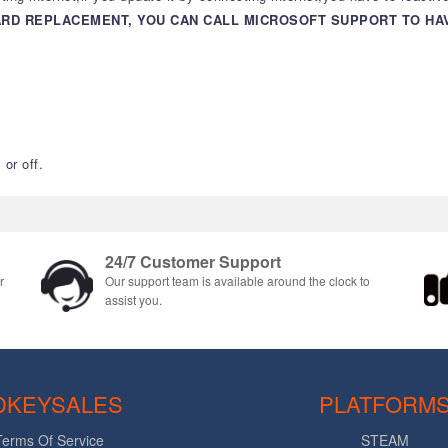
ARD REPLACEMENT, YOU CAN CALL MICROSOFT SUPPORT TO H
or off.
24/7 Customer Support
r
Our support team is available around the clock to
assist you.
DKEYSALES
PLATFORM
Terms Of Service
STEAM