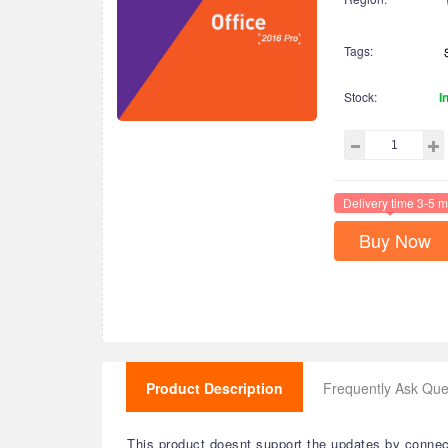
Tags:
Stock:
I
Delivery time 3-5 m
Buy Now
Product Description
Frequently Ask Que
This product doesnt support the updates by connecti