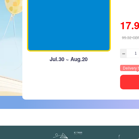
17.
95.32
GB
Jul.30 ~ Aug.20
Delivery 