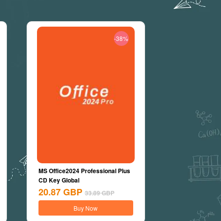
-38%
MS Office2024 Professional Plus
CD Key Global
20.87
GBP
33.89
GBP
Buy Now