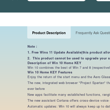
Product Description
Frequently Ask Quest
Note：
1. Free Wins 11 Update Available(this product all
2. This product cannot be used to upgrade your 
Description of Win 10 Home KEY
Win 10 combines the best of Win 7 and 8 (respectively
Win 10 Home KEY Features
Enjoy the return of the start menu and the Aero Gla
The new, integrated web browser "Project Spartan" th
ever before
New apps facilitate many established functions, ran
The new assistant Cortana offers cross-device voic
Automatic updates: Win 10 will always keep up to da