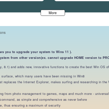
More
ions
ows you to upgrade your system to Wins 11 ).
system from other version(ex. cannot upgrade HOME version
to PRO
, 8.1) and adds new, innovative functions to create the best Win OS of 
ss surface, which many users have been missing in Win8
at replaces the Internet Explorer, makes surfing and researching in th
ging from photo management to games, maps and much more - universall
e command, as simple and comprehensive as never before
te, thus ensuring a maximum of security