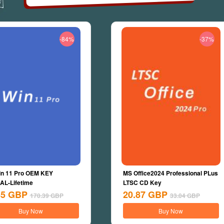
-84%
-37%
n 11 Pro OEM KEY
MS Office2024 Professional PLus
L-Lifetime
LTSC CD Key
45
GBP
20.87
GBP
170.39
GBP
33.04
GBP
Buy Now
Buy Now