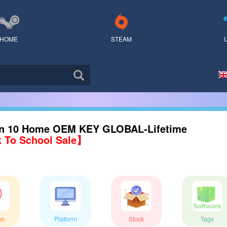
HOME
STEAM
n 10 Home OEM KEY GLOBAL-Lifetime
 To School Sale】
on
Platform
Stock
Tags