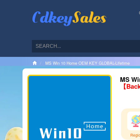
MS Win 10 Home OEM KEY GLOBAL-Lifetime
MS Wi
【Back
Regi