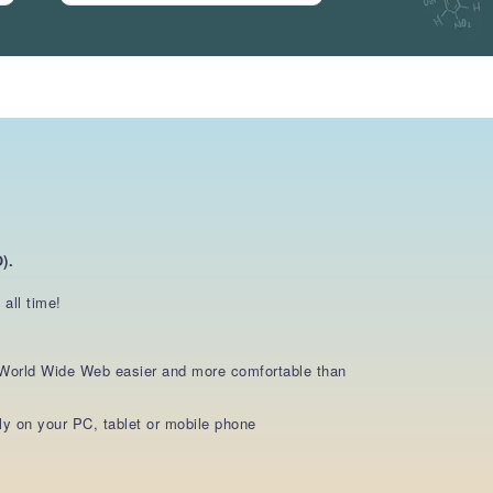
).
all time!
e World Wide Web easier and more comfortable than
y on your PC, tablet or mobile phone