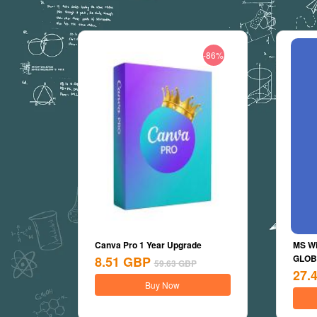
-86%
Canva Pro 1 Year Upgrade
MS Wi
GLOBA
8.51
GBP
59.63
GBP
27.
Buy Now