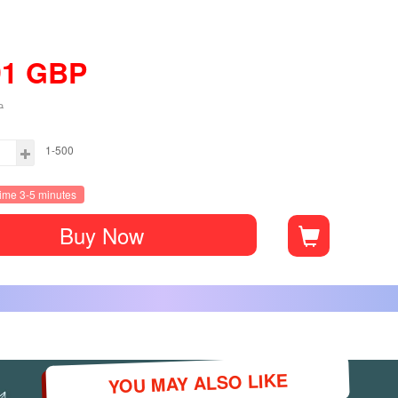
91
GBP
P
1-500
time 3-5 minutes
Buy Now
YOU MAY ALSO LIKE