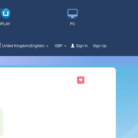
UPLAY
PC
United Kingdom(English)
GBP
Sign In
or
Sign Up